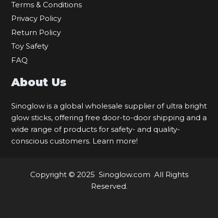
Terms & Conditions
Privacy Policy
Return Policy
Toy Safety
FAQ
About Us
Sinoglow is a global wholesale supplier of ultra bright
glow sticks, offering free door-to-door shipping and a
wide range of products for safety- and quality-
conscious customers.
Learn more!
Copyright © 2025
Sinoglow.com
All Rights
Reserved.