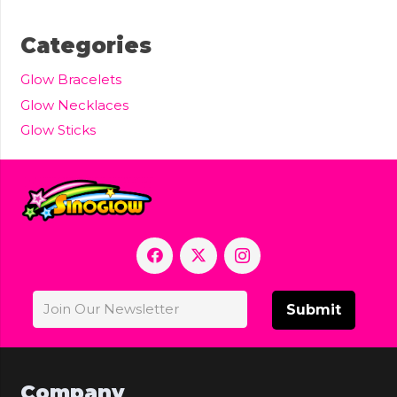
Categories
Glow Bracelets
Glow Necklaces
Glow Sticks
Submit
Company