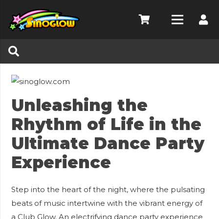
Unleashing the
Rhythm of Life in the
Ultimate Dance Party
Experience
Step into the heart of the night, where the pulsating
beats of music intertwine with the vibrant energy of
a Club Glow. An electrifying dance party experience