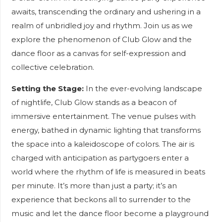
awaits, transcending the ordinary and ushering in a
realm of unbridled joy and rhythm. Join us as we
explore the phenomenon of Club Glow and the
dance floor as a canvas for self-expression and
collective celebration.
Setting the Stage:
In the ever-evolving landscape
of nightlife, Club Glow stands as a beacon of
immersive entertainment. The venue pulses with
energy, bathed in dynamic lighting that transforms
the space into a kaleidoscope of colors. The air is
charged with anticipation as partygoers enter a
world where the rhythm of life is measured in beats
per minute. It’s more than just a party; it’s an
experience that beckons all to surrender to the
music and let the dance floor become a playground