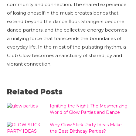
community and connection. The shared experience
of losing oneself in the music creates bonds that
extend beyond the dance floor. Strangers become
dance partners, and the collective energy becomes
a unifying force that transcends the boundaries of
everyday life. In the midst of the pulsating rhythm, a
Club Glow becomes a sanctuary of shared joy and
vibrant connection.
Related Posts
Igniting the Night: The Mesmerizing
World of Glow Parties and Dance
Why Glow Stick Party Ideas Make
the Best Birthday Parties?