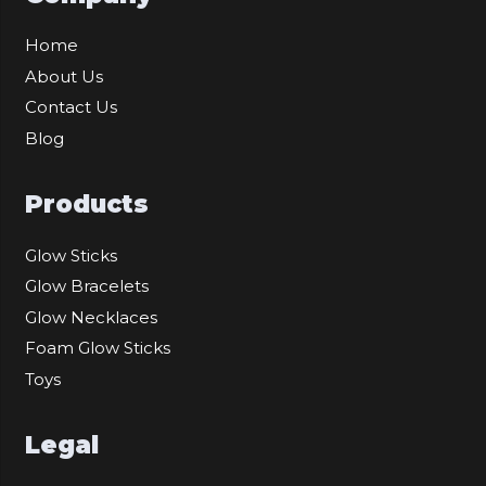
Home
About Us
Contact Us
Blog
Products
Glow Sticks
Glow Bracelets
Glow Necklaces
Foam Glow Sticks
Toys
Legal