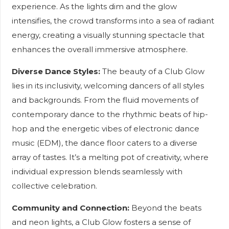
experience. As the lights dim and the glow
intensifies, the crowd transforms into a sea of radiant
energy, creating a visually stunning spectacle that
enhances the overall immersive atmosphere.
Diverse Dance Styles:
The beauty of a Club Glow
lies in its inclusivity, welcoming dancers of all styles
and backgrounds. From the fluid movements of
contemporary dance to the rhythmic beats of hip-
hop and the energetic vibes of electronic dance
music (EDM), the dance floor caters to a diverse
array of tastes. It’s a melting pot of creativity, where
individual expression blends seamlessly with
collective celebration.
Community and Connection:
Beyond the beats
and neon lights, a Club Glow fosters a sense of