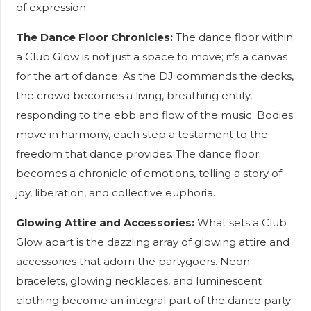
of expression.
The Dance Floor Chronicles:
The dance floor within
a Club Glow is not just a space to move; it’s a canvas
for the art of dance. As the DJ commands the decks,
the crowd becomes a living, breathing entity,
responding to the ebb and flow of the music. Bodies
move in harmony, each step a testament to the
freedom that dance provides. The dance floor
becomes a chronicle of emotions, telling a story of
joy, liberation, and collective euphoria.
Glowing Attire and Accessories:
What sets a Club
Glow apart is the dazzling array of glowing attire and
accessories that adorn the partygoers. Neon
bracelets, glowing necklaces, and luminescent
clothing become an integral part of the dance party