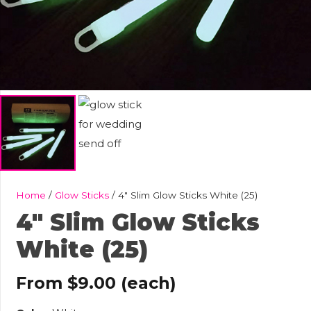
Home
/
Glow Sticks
/ 4″ Slim Glow Sticks White (25)
4″ Slim Glow Sticks
White (25)
From
$
9.00
(each)