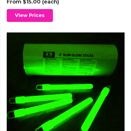
From
$
15.00
(each)
View Prices