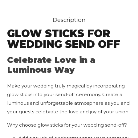
Description
GLOW STICKS FOR
WEDDING SEND OFF
Celebrate Love in a
Luminous Way
Make your wedding truly magical by incorporating
glow sticks into your send-off ceremony. Create a
luminous and unforgettable atmosphere as you and
your guests celebrate the love and joy of your union.
Why choose glow sticks for your wedding send-off?