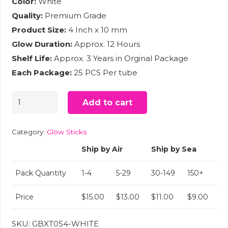
Color:
White
Quality:
Premium Grade
Product Size:
4 Inch x 10 mm
Glow Duration:
Approx. 12 Hours
Shelf Life:
Approx. 3 Years in Orginal Package
Each Package:
25 PCS Per tube
4"
Add to cart
Slim
Glow
Category:
Glow Sticks
Sticks
Ship by Air
Ship by Sea
White
(25)
Pack Quantity
1-4
5-29
30-149
150+
quantity
Price
$15.00
$13.00
$11.00
$9.00
SKU:
GBXT0S4-WHITE