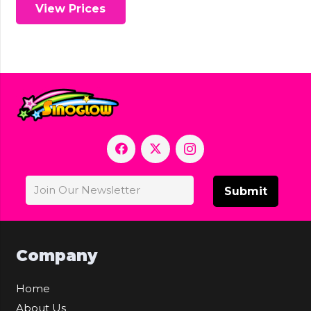
View Prices
Submit
Company
Home
About Us