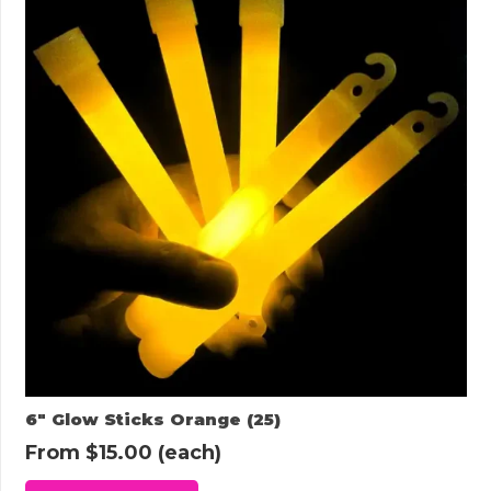
6″ Glow Sticks Orange (25)
From
$
15.00
(each)