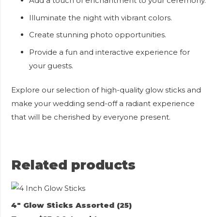
Add a touch of enchantment to your ceremony.
Illuminate the night with vibrant colors.
Create stunning photo opportunities.
Provide a fun and interactive experience for
your guests.
Explore our selection of high-quality glow sticks and
make your wedding send-off a radiant experience
that will be cherished by everyone present.
Related products
4″ Glow Sticks Assorted (25)