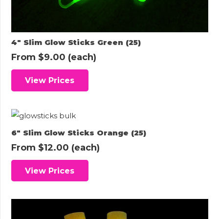
4″ Slim Glow Sticks Green (25)
From
$
9.00
(each)
View Prices
6″ Slim Glow Sticks Orange (25)
From
$
12.00
(each)
View Prices