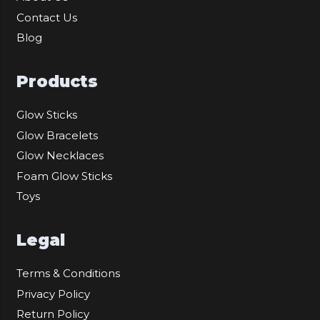
Contact Us
Blog
Products
Glow Sticks
Glow Bracelets
Glow Necklaces
Foam Glow Sticks
Toys
Legal
Terms & Conditions
Privacy Policy
Return Policy