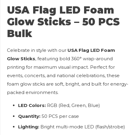
USA Flag LED Foam
Glow Sticks – 50 PCS
Bulk
Celebrate in style with our
USA Flag LED Foam
Glow Sticks
, featuring bold 360° wrap-around
printing for maximum visual impact. Perfect for
events, concerts, and national celebrations, these
foam glow sticks are soft, bright, and built for energy-
packed environments.
LED Colors:
RGB (Red, Green, Blue)
Quantity:
50 PCS per case
Lighting:
Bright multi-mode LED (flash/strobe)