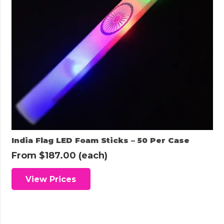
India Flag LED Foam Sticks – 50 Per Case
From
$
187.00
(each)
View Prices