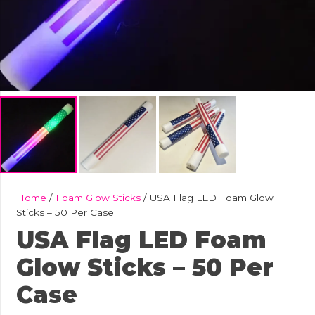
Home
/
Foam Glow Sticks
/ USA Flag LED Foam Glow
Sticks – 50 Per Case
USA Flag LED Foam
Glow Sticks – 50 Per
Case