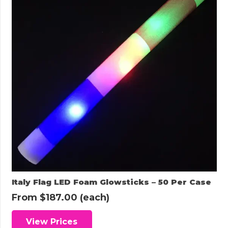
Italy Flag LED Foam Glowsticks – 50 Per Case
From
$
187.00
(each)
View Prices