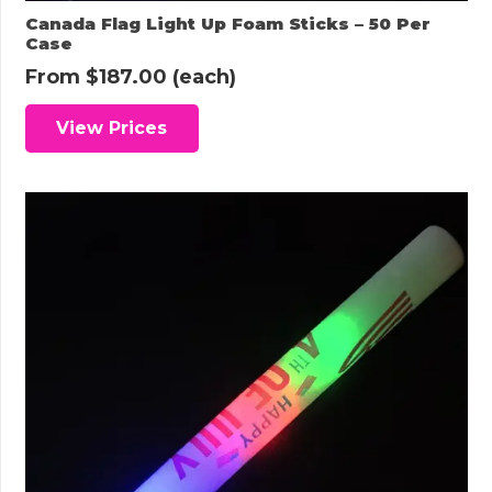
Canada Flag Light Up Foam Sticks – 50 Per
Case
From
$
187.00
(each)
View Prices