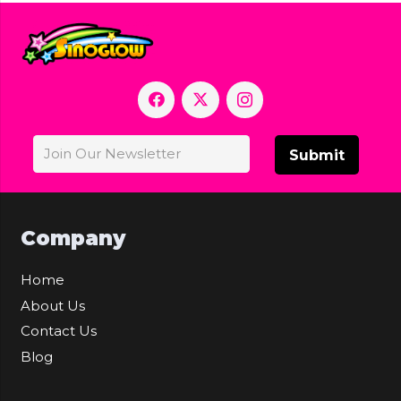
Submit
Company
Home
About Us
Contact Us
Blog