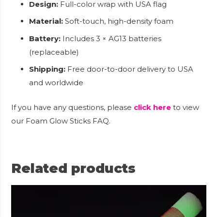
Design:
Full-color wrap with USA flag
Material:
Soft-touch, high-density foam
Battery:
Includes 3 × AG13 batteries
(replaceable)
Shipping:
Free door-to-door delivery to USA
and worldwide
If you have any questions, please
click here
to view
our Foam Glow Sticks FAQ.
Related products