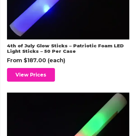
4th of July Glow Sticks – Patriotic Foam LED
Light Sticks – 50 Per Case
From
$
187.00
(each)
View Prices