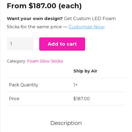
From
$
187.00
(each)
Want your own design?
Get Custom LED Foam
Sticks for the same price —
Customize Now
.
USA
Add to cart
Flag
LED
Category:
Foam Glow Sticks
Foam
Ship by Air
Glow
Sticks
Pack Quantity
1+
–
Price
$187.00
50
Per
Case
Description
quantity