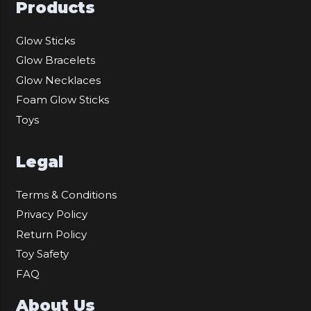
Products
Glow Sticks
Glow Bracelets
Glow Necklaces
Foam Glow Sticks
Toys
Legal
Terms & Conditions
Privacy Policy
Return Policy
Toy Safety
FAQ
About Us