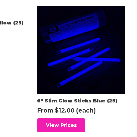
llow (25)
6″ Slim Glow Sticks Blue (25)
From
$
12.00
(each)
View Prices