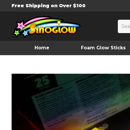
Free Shipping on Over $100
Home
Foam Glow Sticks