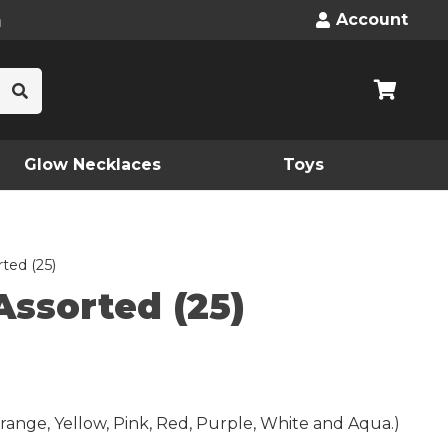
n
Account
Glow Necklaces
Toys
ted (25)
Assorted (25)
range, Yellow, Pink, Red, Purple, White and Aqua.)