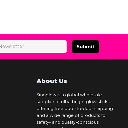
Submit
About Us
Sinoglow is a global wholesale
supplier of ultra bright glow sticks,
offering free door-to-door shipping
and a wide range of products for
safety- and quality-conscious