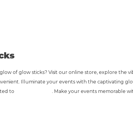
cks
w of glow sticks? Visit our online store, explore the vib
enient. Illuminate your events with the captivating glow
ated to
buy glow sticks
. Make your events memorable wit