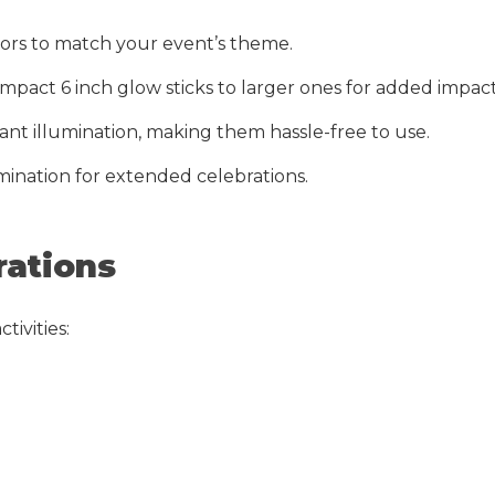
olors to match your event’s theme.
compact 6 inch glow sticks to larger ones for added impact
tant illumination, making them hassle-free to use.
mination for extended celebrations.
rations
tivities: