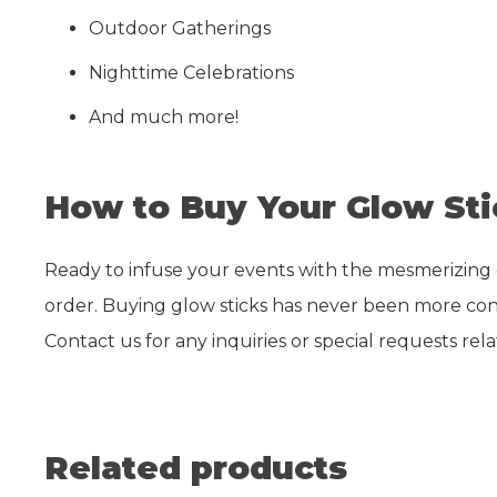
Outdoor Gatherings
Nighttime Celebrations
And much more!
How to Buy Your Glow Sti
Ready to infuse your events with the mesmerizing glo
order. Buying glow sticks has never been more conv
Contact us for any inquiries or special requests rel
Related products