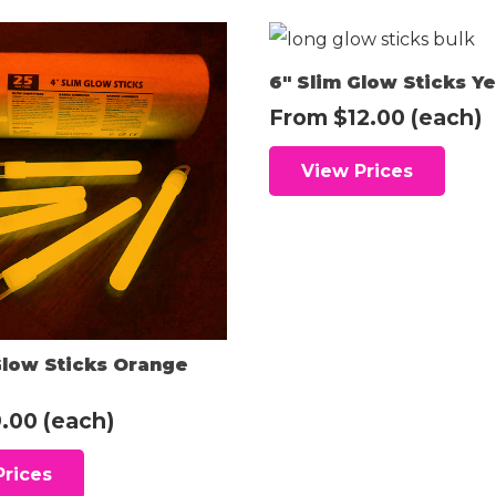
6″ Slim Glow Sticks Ye
From
$
12.00
(each)
View Prices
Glow Sticks Orange
.00
(each)
Prices