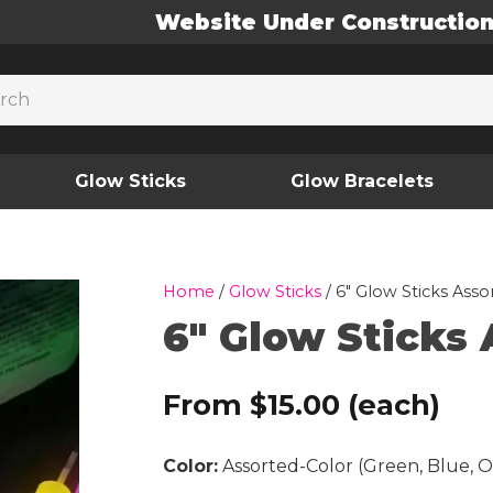
Website Under Constructio
Glow Sticks
Glow Bracelets
Home
/
Glow Sticks
/ 6″ Glow Sticks Assor
6″ Glow Sticks 
From
$
15.00
(each)
Color:
Assorted-Color (Green, Blue, O