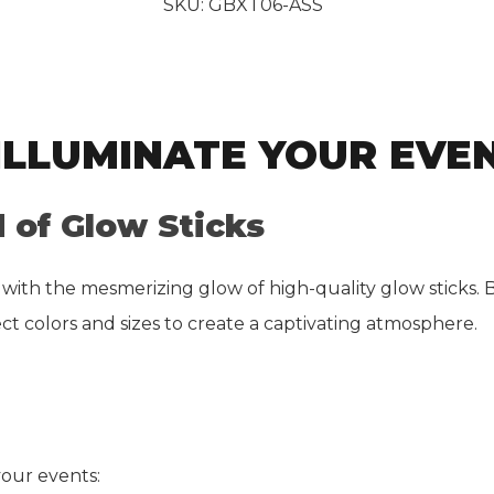
SKU:
GBXT06-ASS
 ILLUMINATE YOUR EVE
 of Glow Sticks
 with the mesmerizing glow of high-quality glow sticks. 
ct colors and sizes to create a captivating atmosphere.
your events: