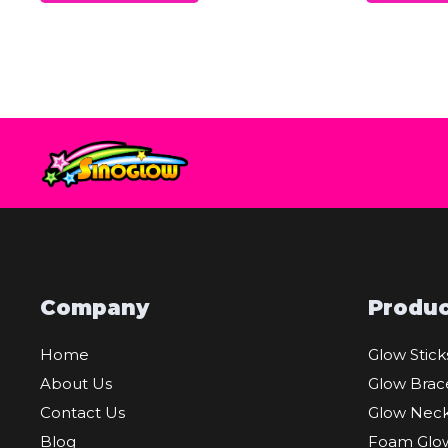
Company
Produc
Home
Glow Stick
About Us
Glow Brac
Contact Us
Glow Neck
Blog
Foam Glow