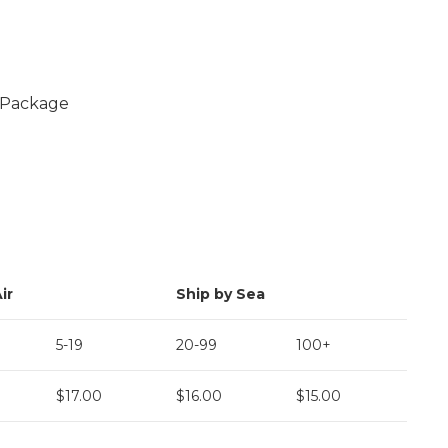
l Package
ir
Ship by Sea
5-19
20-99
100+
$17.00
$16.00
$15.00