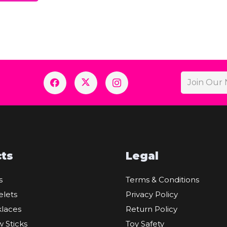
ts
Legal
s
Terms & Conditions
elets
Privacy Policy
laces
Return Policy
 Sticks
Toy Safety