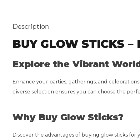
Description
BUY GLOW STICKS –
Explore the Vibrant World
Enhance your parties, gatherings, and celebrations
diverse selection ensures you can choose the perfe
Why Buy Glow Sticks?
Discover the advantages of buying glow sticks for 