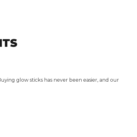
NTS
Buying glow sticks has never been easier, and our