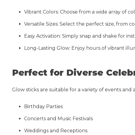
Vibrant Colors: Choose from a wide array of c
Versatile Sizes: Select the perfect size, from 
Easy Activation: Simply snap and shake for ins
Long-Lasting Glow: Enjoy hours of vibrant illu
Perfect for Diverse Celeb
Glow sticks are suitable for a variety of events and ac
Birthday Parties
Concerts and Music Festivals
Weddings and Receptions