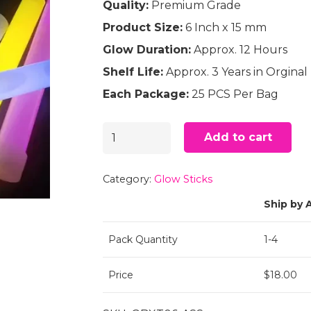
Quality:
Premium Grade
Product Size:
6 Inch x 15 mm
Glow Duration:
Approx. 12 Hours
Shelf Life:
Approx. 3 Years in Orgina
Each Package:
25 PCS Per Bag
6"
Add to cart
Glow
Sticks
Category:
Glow Sticks
Assorted
Ship by A
(25)
Pack Quantity
1-4
quantity
Price
$18.00