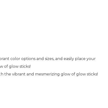
rant color options and sizes, and easily place your
 of glow sticks!
h the vibrant and mesmerizing glow of glow sticks!