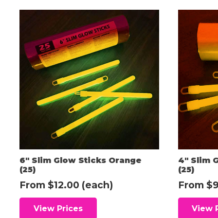
6″ Slim Glow Sticks Orange
4″ Slim 
(25)
(25)
From
$
12.00
(each)
From
$
9
View Prices
View 